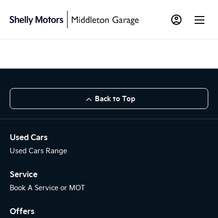
Back to Top
Used Cars
Used Cars Range
Service
Book A Service or MOT
Offers