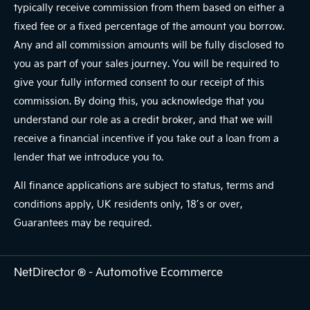
typically receive commission from them based on either a
fixed fee or a fixed percentage of the amount you borrow.
Any and all commission amounts will be fully disclosed to
you as part of your sales journey. You will be required to
give your fully informed consent to our receipt of this
commission. By doing this, you acknowledge that you
understand our role as a credit broker, and that we will
receive a financial incentive if you take out a loan from a
lender that we introduce you to.
All finance applications are subject to status, terms and
conditions apply, UK residents only, 18’s or over,
Guarantees may be required.
NetDirector
® -
Automotive Ecommerce