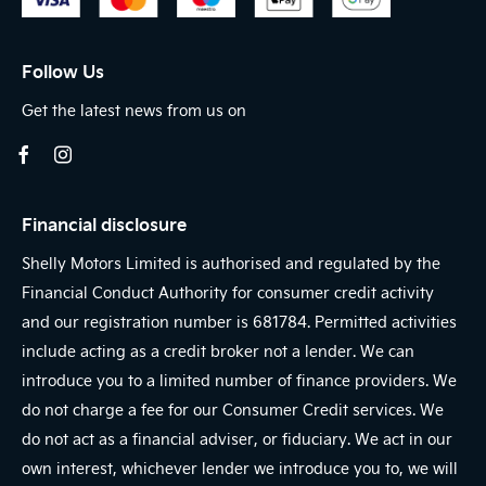
Follow Us
Get the latest news from us on
Financial disclosure
Shelly Motors Limited is authorised and regulated by the
Financial Conduct Authority for consumer credit activity
and our registration number is 681784. Permitted activities
include acting as a credit broker not a lender. We can
introduce you to a limited number of finance providers. We
do not charge a fee for our Consumer Credit services. We
do not act as a financial adviser, or fiduciary. We act in our
own interest, whichever lender we introduce you to, we will