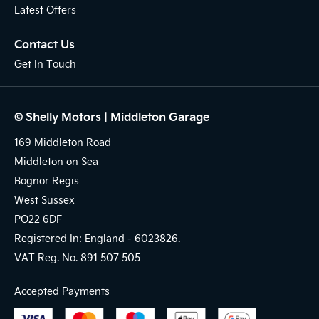
Latest Offers
Contact Us
Get In Touch
© Shelly Motors | Middleton Garage
169 Middleton Road
Middleton on Sea
Bognor Regis
West Sussex
PO22 6DF
Registered In: England -
6023826.
VAT Reg. No.
891 507 505
Accepted Payments