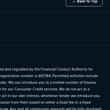
Back to Top
sed and regulated by the Financial Conduct Authority for
registration number is 681784. Permitted activities include
ender. We can introduce you to a limited number of finance
e for our Consumer Credit services. We do not act as a
We act in our own interest, whichever lender we introduce you
mission from them based on either a fixed fee or a fixed
row. Any and all commission amounts will be fully disclosed