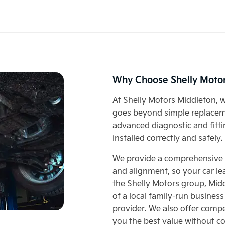
Why Choose Shelly Moto
At Shelly Motors Middleton, w
goes beyond simple replaceme
advanced diagnostic and fitti
installed correctly and safely.
We provide a comprehensive se
and alignment, so your car le
the Shelly Motors group, Mid
of a local family-run business
provider. We also offer compet
you the best value without c