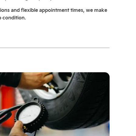
ions and flexible appointment times, we make
p condition.