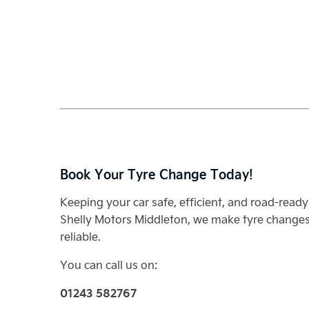
Book Your Tyre Change Today!
Keeping your car safe, efficient, and road-ready 
Shelly Motors Middleton, we make tyre changes 
reliable.
You can call us on:
01243 582767