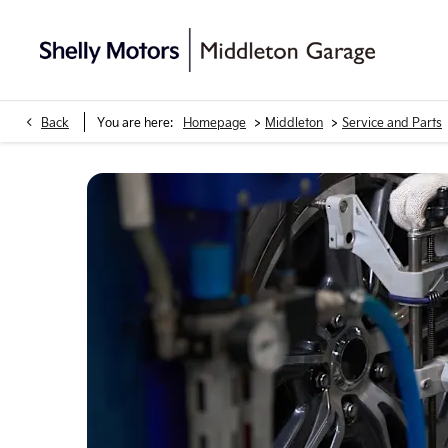
>
>
Back
You are here:
Homepage
Middleton
Service and Parts