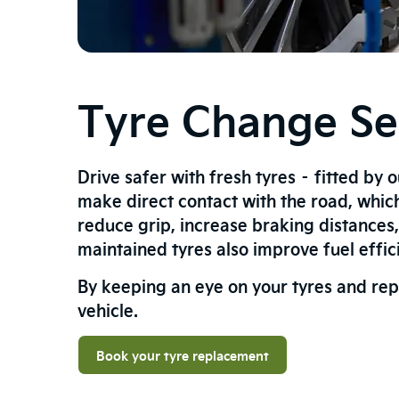
Tyre Change Ser
Drive safer with fresh tyres – fitted by 
make direct contact with the road, whic
reduce grip, increase braking distances
maintained tyres also improve fuel effi
By keeping an eye on your tyres and rep
vehicle.
Book your tyre replacement