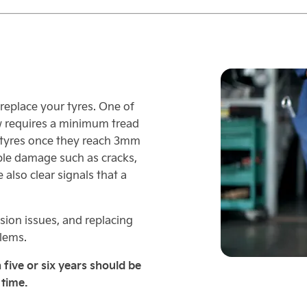
o replace your tyres. One of
w requires a minimum tread
tyres once they reach 3mm
ble damage such as cracks,
 also clear signals that a
ion issues, and replacing
blems.
 five or six years should be
 time.