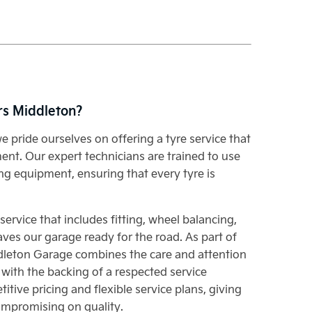
rs Middleton?
e pride ourselves on offering a tyre service that
nt. Our expert technicians are trained to use
ng equipment, ensuring that every tyre is
rvice that includes fitting, wheel balancing,
aves our garage ready for the road. As part of
dleton Garage combines the care and attention
 with the backing of a respected service
itive pricing and flexible service plans, giving
ompromising on quality.