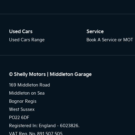
Used Cars
Service
Used Cars Range
Book A Service or MOT
© Shelly Motors | Middleton Garage
169 Middleton Road
Middleton on Sea
Bognor Regis
West Sussex
PO22 6DF
Registered In: England -
6023826.
VAT Reg. No.
891 507 505