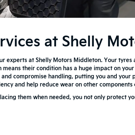
vices at Shelly Mo
our experts at Shelly Motors Middleton. Your tyres 
h means their condition has a huge impact on you
, and compromise handling, putting you and your p
ciency and help reduce wear on other components o
lacing them when needed, you not only protect your