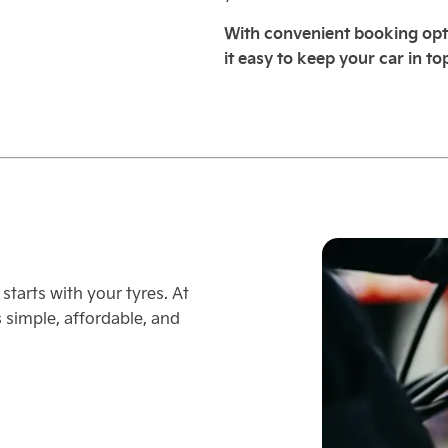
With convenient booking opt
it easy to keep your car in to
starts with your tyres. At
simple, affordable, and