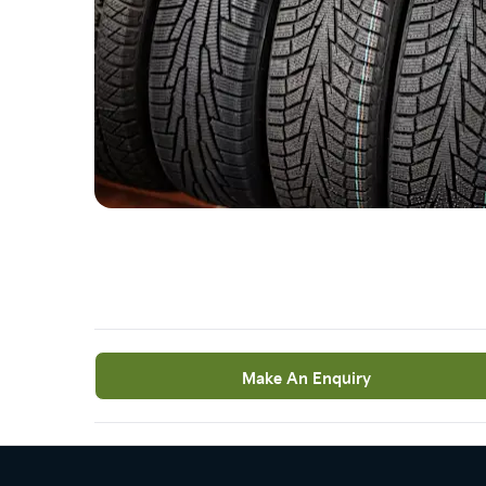
Make An Enquiry