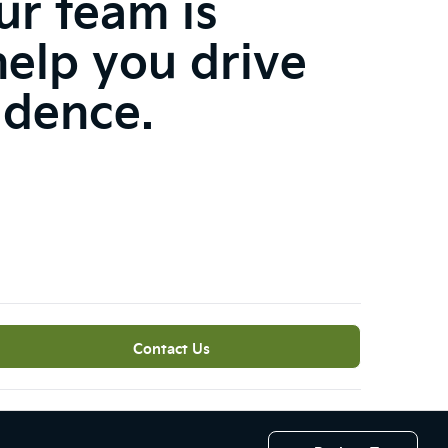
ur team is
help you drive
idence.
Contact Us