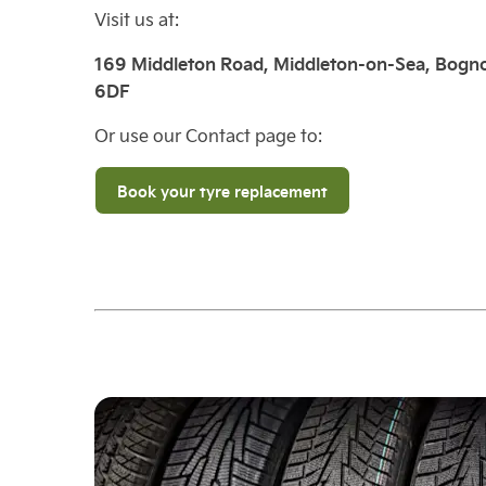
Visit us at:
169 Middleton Road, Middleton-on-Sea, Bogno
6DF
Or use our Contact page to:
Book your tyre replacement