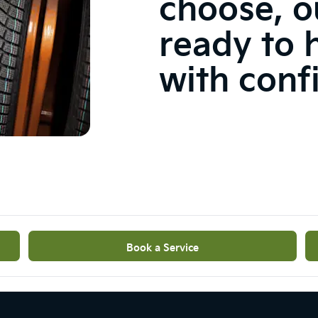
choose, o
ready to 
with conf
Book a Service