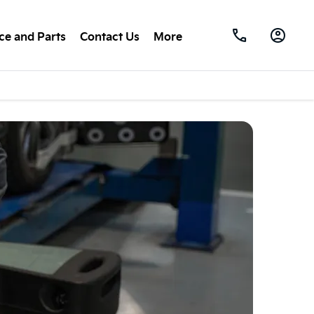
ce and Parts
Contact Us
More