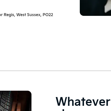
r Regis, West Sussex, PO22
Whatever