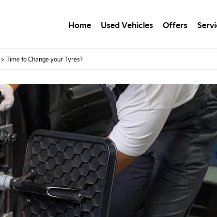
Home
Used Vehicles
Offers
Servi
>
Time to Change your Tyres?