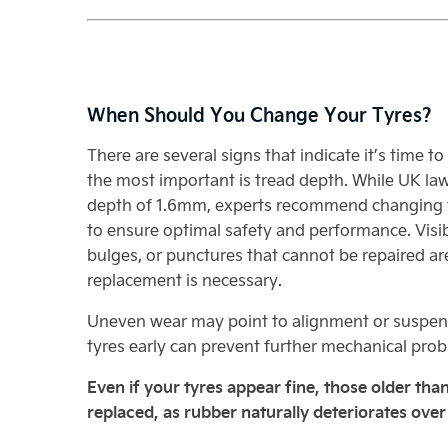
When Should You Change Your Tyres?
There are several signs that indicate it’s time t
the most important is tread depth. While UK la
depth of 1.6mm, experts recommend changing 
to ensure optimal safety and performance. Visi
bulges, or punctures that cannot be repaired are
replacement is necessary.
Uneven wear may point to alignment or suspens
tyres early can prevent further mechanical pro
Even if your tyres appear fine, those older than
replaced, as rubber naturally deteriorates over