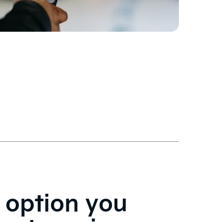
 option you