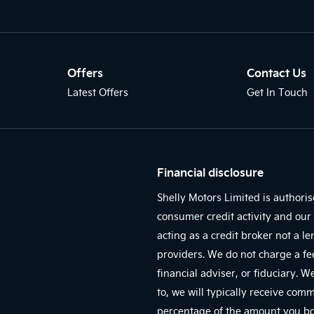
Offers
Contact Us
Latest Offers
Get In Touch
Financial disclosure
Shelly Motors Limited is authori
consumer credit activity and our 
acting as a credit broker not a l
providers. We do not charge a fe
financial adviser, or fiduciary. 
to, we will typically receive com
percentage of the amount you bor