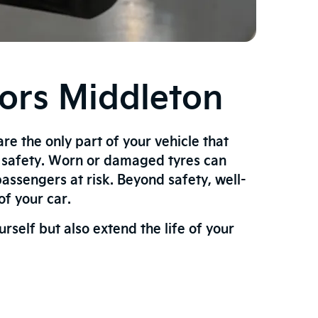
tors Middleton
are the only part of your vehicle that
r safety. Worn or damaged tyres can
assengers at risk. Beyond safety, well-
f your car.
self but also extend the life of your